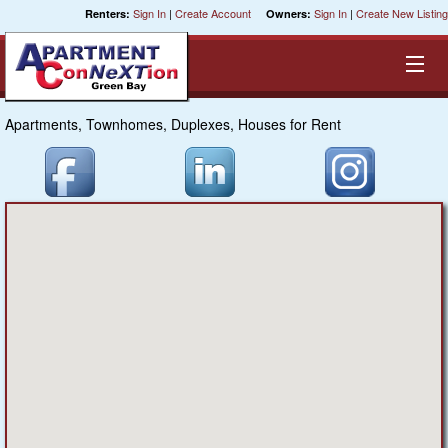
Sign In
|
Create Account
Sign In
|
Create New Listing
Renters:
Owners:
Apartments, Townhomes, Duplexes, Houses for Rent
Equal Opportunity Housing
Smart Search
My Selections
Cities
Bedrooms
Areas
Pre-Sorts