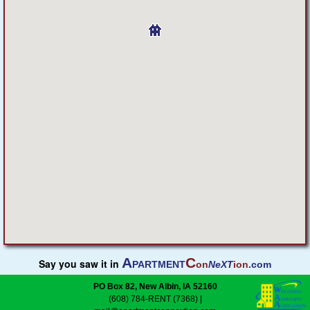
Featured
Services
Blog
Renters
Owners
Policies
Company
A
C
Say you saw it in
PARTMENT
on
NeXT
ion
.com
Site Home
PO Box 82, New Albin, IA 52160
(608) 784-RENT (7368)
|