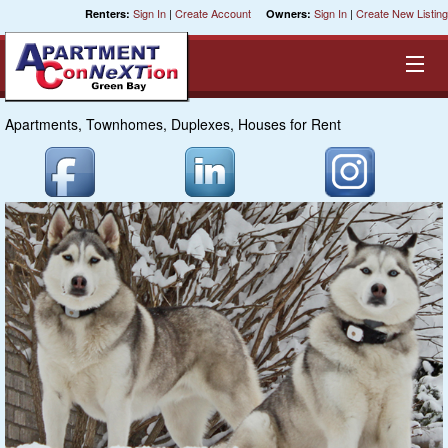
Sign In
|
Create Account
Sign In
|
Create New Listing
Renters:
Owners:
Apartments, Townhomes, Duplexes, Houses for Rent
Equal Opportunity Housing
Smart Search
My Selections
Cities
Bedrooms
Areas
Pre-Sorts