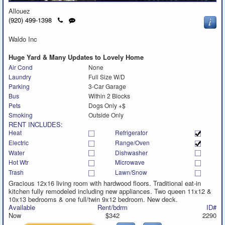
Allouez
Click
Send
(920) 499-1398
to
a
call
text
Waldo Inc
message
Huge Yard & Many Updates to Lovely Home
Air Cond
None
Laundry
Full Size W/D
Parking
3-Car Garage
Bus
Within 2 Blocks
Pets
Dogs Only +$
Smoking
Outside Only
RENT INCLUDES:
Heat
Refrigerator
Electric
Range/Oven
Water
Dishwasher
Hot Wtr
Microwave
Trash
Lawn/Snow
Gracious 12x16 living room with hardwood floors. Traditional eat-in
kitchen fully remodeled including new appliances. Two queen 11x12 &
10x13 bedrooms & one full/twin 9x12 bedroom. New deck.
Available
Rent/bdrm
ID#
Now
$342
2290