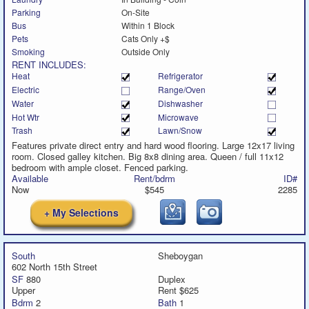
Parking
On-Site
Bus
Within 1 Block
Pets
Cats Only +$
Smoking
Outside Only
RENT INCLUDES:
Heat
Refrigerator
Electric
Range/Oven
Water
Dishwasher
Hot Wtr
Microwave
Trash
Lawn/Snow
Features private direct entry and hard wood flooring. Large 12x17 living
room. Closed galley kitchen. Big 8x8 dining area. Queen / full 11x12
bedroom with ample closet. Fenced parking.
Available
Rent/bdrm
ID#
Now
$545
2285
+ My Selections
South
Sheboygan
602 North 15th Street
SF
880
Duplex
Upper
Rent $625
Bdrm
2
Bath
1