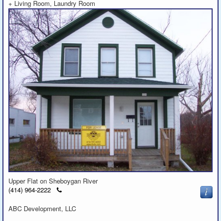
+ Living Room, Laundry Room
Upper Flat on Sheboygan River
Click
(414) 964-2222
to
call
ABC Development, LLC