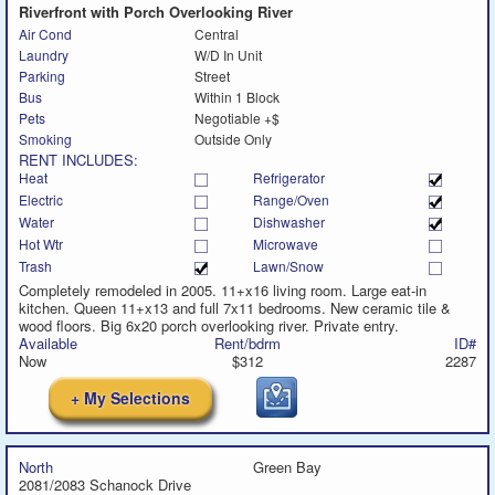
Riverfront with Porch Overlooking River
Air Cond
Central
Laundry
W/D In Unit
Parking
Street
Bus
Within 1 Block
Pets
Negotiable +$
Smoking
Outside Only
RENT INCLUDES:
Heat
Refrigerator
Electric
Range/Oven
Water
Dishwasher
Hot Wtr
Microwave
Trash
Lawn/Snow
Completely remodeled in 2005. 11+x16 living room. Large eat-in
kitchen. Queen 11+x13 and full 7x11 bedrooms. New ceramic tile &
wood floors. Big 6x20 porch overlooking river. Private entry.
Available
Rent/bdrm
ID#
Now
$312
2287
+ My Selections
North
Green Bay
2081/2083 Schanock Drive