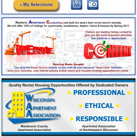
+ My Selections