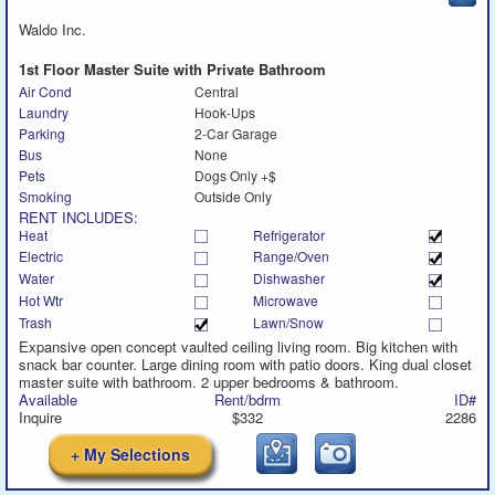
to
call
Waldo Inc.
1st Floor Master Suite with Private Bathroom
Air Cond
Central
Laundry
Hook-Ups
Parking
2-Car Garage
Bus
None
Pets
Dogs Only +$
Smoking
Outside Only
RENT INCLUDES:
Heat
Refrigerator
Electric
Range/Oven
Water
Dishwasher
Hot Wtr
Microwave
Trash
Lawn/Snow
Expansive open concept vaulted ceiling living room. Big kitchen with
snack bar counter. Large dining room with patio doors. King dual closet
master suite with bathroom. 2 upper bedrooms & bathroom.
Available
Rent/bdrm
ID#
Inquire
$332
2286
+ My Selections