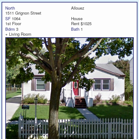
North
Allouez
1511 Grignon Street
SF
1064
House
1st Floor
Rent $1025
Bdrm
3
Bath
1
+ Living Room