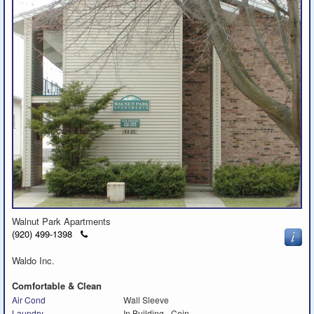
Walnut Park Apartments
Click
(920) 499-1398
to
call
Waldo Inc.
Comfortable & Clean
Air Cond
Wall Sleeve
Laundry
In Building - Coin