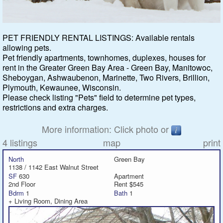
Featured
PET FRIENDLY RENTAL LISTINGS: Available rentals
allowing pets.
Services
Pet friendly apartments, townhomes, duplexes, houses for
rent in the Greater Green Bay Area - Green Bay, Manitowoc,
Blog
Sheboygan, Ashwaubenon, Marinette, Two Rivers, Brillion,
Plymouth, Kewaunee, Wisconsin.
Renters
Please check listing "Pets" field to determine pet types,
restrictions and extra charges.
Owners
More information: Click photo or
4 listings
map
print
Policies
North
Green Bay
1138 / 1142 East Walnut Street
Company
SF
630
Apartment
2nd Floor
Rent $545
Bdrm
1
Bath
1
Site Home
+ Living Room, Dining Area