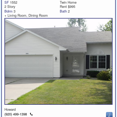
SF
1552
Twin Home
2 Story
Rent $995
Bdrm
3
Bath
2
+ Living Room, Dining Room
Howard
Click
(920) 499-1398