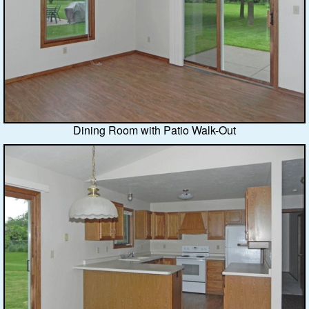
Dining Room with Patio Walk-Out