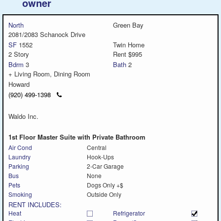
owner
North
Green Bay
2081/2083 Schanock Drive
SF
1552
Twin Home
2 Story
Rent $995
Bdrm
3
Bath
2
+ Living Room, Dining Room
Howard
Click
(920) 499-1398
to
call
Waldo Inc.
1st Floor Master Suite with Private Bathroom
Air Cond
Central
Laundry
Hook-Ups
Parking
2-Car Garage
Bus
None
Pets
Dogs Only +$
Smoking
Outside Only
RENT INCLUDES:
Heat
Refrigerator