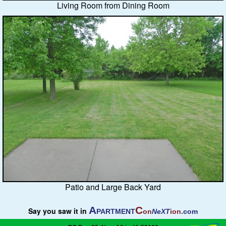
Living Room from Dining Room
Patio and Large Back Yard
A
C
Say you saw it in
PARTMENT
on
NeXT
ion
.com