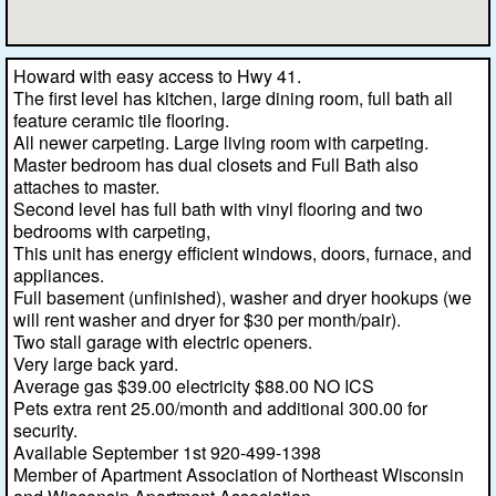
Howard with easy access to Hwy 41.
The first level has kitchen, large dining room, full bath all
feature ceramic tile flooring.
All newer carpeting. Large living room with carpeting.
Master bedroom has dual closets and Full Bath also
attaches to master.
Second level has full bath with vinyl flooring and two
bedrooms with carpeting,
This unit has energy efficient windows, doors, furnace, and
appliances.
Full basement (unfinished), washer and dryer hookups (we
will rent washer and dryer for $30 per month/pair).
Two stall garage with electric openers.
Very large back yard.
Average gas $39.00 electricity $88.00 NO ICS
Pets extra rent 25.00/month and additional 300.00 for
security.
Available September 1st 920-499-1398
Member of Apartment Association of Northeast Wisconsin