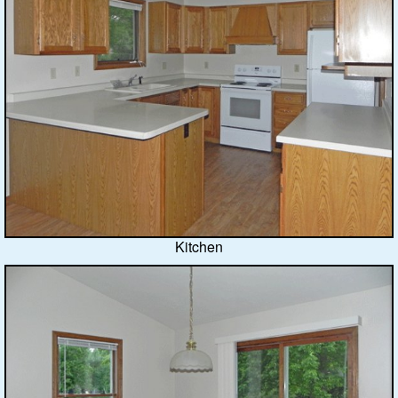
Kitchen