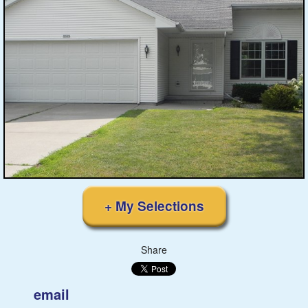
Featured
Services
Blog
Renters
Owners
Policies
+ My Selections
Company
Share
Site Home
email