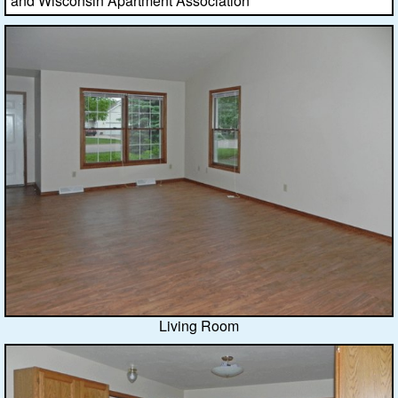
and Wisconsin Apartment Association
Living Room