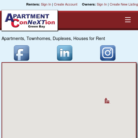
Sign In
|
Create Account
Sign In
|
Create New Listing
Renters:
Owners:
Apartments, Townhomes, Duplexes, Houses for Rent
Equal Opportunity Housing
Smart Search
My Selections
Cities
Bedrooms
Areas
Pre-Sorts