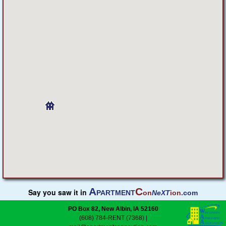
Featured
Services
Blog
Renters
Owners
Policies
Company
A
C
Say you saw it in
PARTMENT
on
NeXT
ion
.com
Site Home
PO Box 82, New Albin, IA 52160
(608) 784-RENT (7368)
|